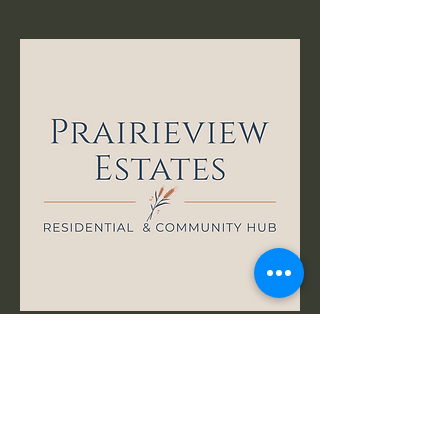
First name
*
Last name
*
Email
*