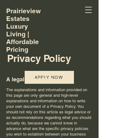
Prairieview
Estates
Luxury
Living |
Affordable
Pricing
Privacy Policy
APPLY NOW
A legal disclaimer
The explanations and information provided on
this page are only general and high-level
explanations and information on how to write
your own document of a Privacy Policy. You
should not rely on this article as legal advice or
as recommendations regarding what you should
actually do, because we cannot know in
advance what are the specific privacy policies
you wish to establish between your business