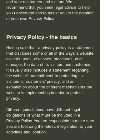
and your customers and visitors. We
recommend that you seek legal advice to help
you understand and to assist you in the creation
of your own Privacy Policy.
Privacy Policy - the basics
Having said that, a privacy policy is a statement
that discloses some or all of the ways a website
collects, uses, discloses, processes, and
manages the data of its visitors and customers.
It usually also includes a statement regarding
the website’s commitment to protecting its
visitors’ or customers’ privacy, and an
explanation about the different mechanisms the
website is implementing in order to protect
privacy.
Different jurisdictions have different legal
obligations of what must be included in a
Privacy Policy. You are responsible to make sure
you are following the relevant legislation to your
activities and location.