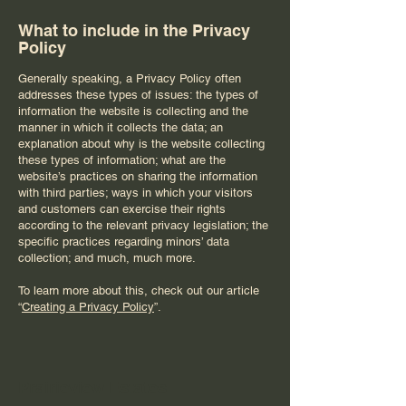
What to include in the Privacy
Policy
Generally speaking, a Privacy Policy often
addresses these types of issues: the types of
information the website is collecting and the
manner in which it collects the data; an
explanation about why is the website collecting
these types of information; what are the
website’s practices on sharing the information
with third parties; ways in which your visitors
and customers can exercise their rights
according to the relevant privacy legislation; the
specific practices regarding minors’ data
collection; and much, much more.
To learn more about this, check out our article
“
Creating a Privacy Policy
”.
Prairieview Estates